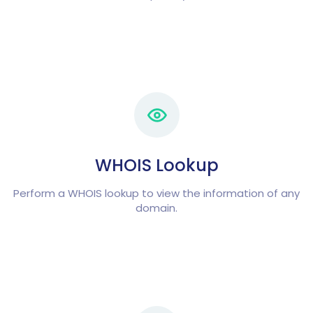
WHOIS Lookup
Perform a WHOIS lookup to view the information of any
domain.