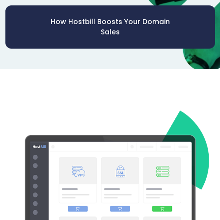
How Hostbill Boosts Your Domain
Sales