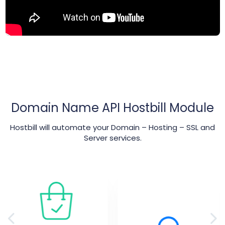
Domain Name API Hostbill Module
Hostbill will automate your Domain – Hosting – SSL and
Server services.