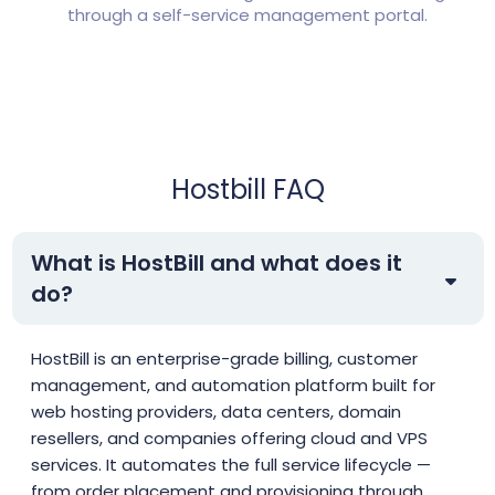
through a self-service management portal.
Hostbill FAQ
What is HostBill and what does it
do?
HostBill is an enterprise-grade billing, customer
management, and automation platform built for
web hosting providers, data centers, domain
resellers, and companies offering cloud and VPS
services. It automates the full service lifecycle —
from order placement and provisioning through