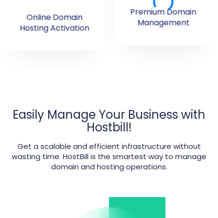
Premium Domain
Online Domain
Management
Hosting Activation
Easily Manage Your Business with
Hostbill!
Get a scalable and efficient infrastructure without
wasting time. HostBill is the smartest way to manage
domain and hosting operations.