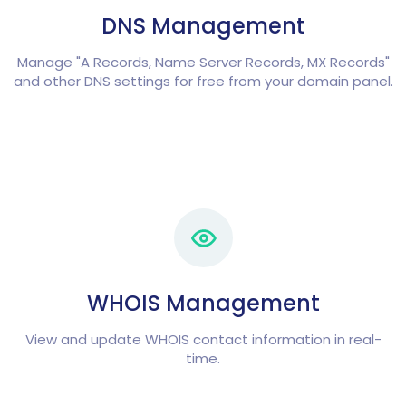
DNS Management
Manage "A Records, Name Server Records, MX Records"
and other DNS settings for free from your domain panel.
WHOIS Management
View and update WHOIS contact information in real-
time.