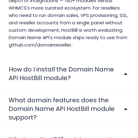
depth of integrations — 150+ modules versus
WHMCS's more curated ecosystem. For resellers
who need to run domain sales, VPS provisioning, SSL,
and reseller accounts from a single panel without
custom development, HostBill is worth evaluating.
Domain Name API's module ships ready to use from
github.com/domainreseller.
How do I install the Domain Name
API HostBill module?
What domain features does the
Domain Name API HostBill module
support?