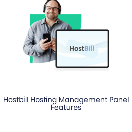
Hostbill Hosting Management Panel
Features