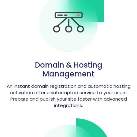
Domain & Hosting
Management
An instant domain registration and automatic hosting
activation offer uninterrupted service to your users.
Prepare and publish your site faster with advanced
integrations.