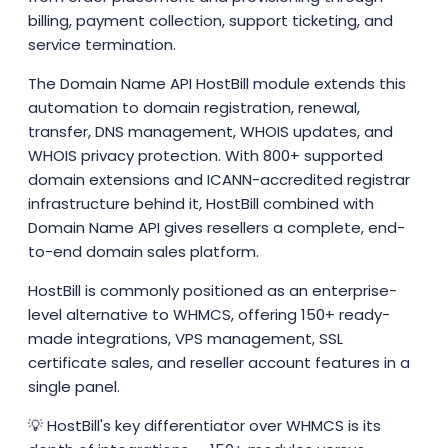
billing, payment collection, support ticketing, and
service termination.
The Domain Name API HostBill module extends this
automation to domain registration, renewal,
transfer, DNS management, WHOIS updates, and
WHOIS privacy protection. With 800+ supported
domain extensions and ICANN-accredited registrar
infrastructure behind it, HostBill combined with
Domain Name API gives resellers a complete, end-
to-end domain sales platform.
HostBill is commonly positioned as an enterprise-
level alternative to WHMCS, offering 150+ ready-
made integrations, VPS management, SSL
certificate sales, and reseller account features in a
single panel.
💡 HostBill's key differentiator over WHMCS is its