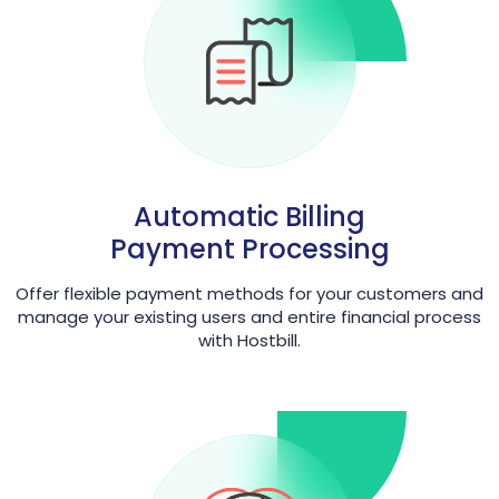
Automatic Billing
Payment Processing
Offer flexible payment methods for your customers and
manage your existing users and entire financial process
with Hostbill.