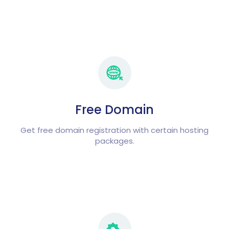
Free Domain
Get free domain registration with certain hosting
packages.