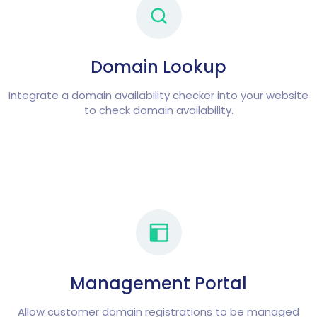
Domain Lookup
Integrate a domain availability checker into your website
to check domain availability.
Management Portal
Allow customer domain registrations to be managed