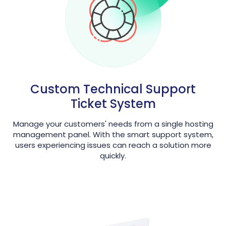
Custom Technical Support
Ticket System
Manage your customers' needs from a single hosting
management panel. With the smart support system,
users experiencing issues can reach a solution more
quickly.