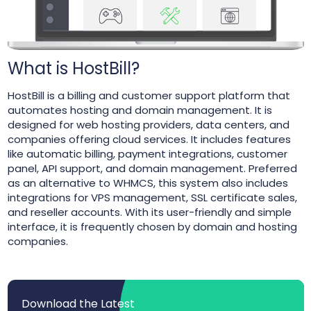
What is HostBill?
HostBill is a billing and customer support platform that
automates hosting and domain management. It is
designed for web hosting providers, data centers, and
companies offering cloud services. It includes features
like automatic billing, payment integrations, customer
panel, API support, and domain management. Preferred
as an alternative to WHMCS, this system also includes
integrations for VPS management, SSL certificate sales,
and reseller accounts. With its user-friendly and simple
interface, it is frequently chosen by domain and hosting
companies.
Download the Latest