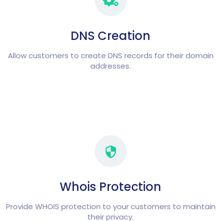
DNS Creation
Allow customers to create DNS records for their domain
addresses.
Whois Protection
Provide WHOIS protection to your customers to maintain
their privacy.