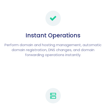
Instant Operations
Perform domain and hosting management, automatic
domain registration, DNS changes, and domain
forwarding operations instantly.