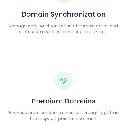
Domain Synchronization
Manage daily synchronization of domain dates and
statuses, as well as transfers, in real-time.
Premium Domains
Purchase premium domain names through registrars
that support premium domains.