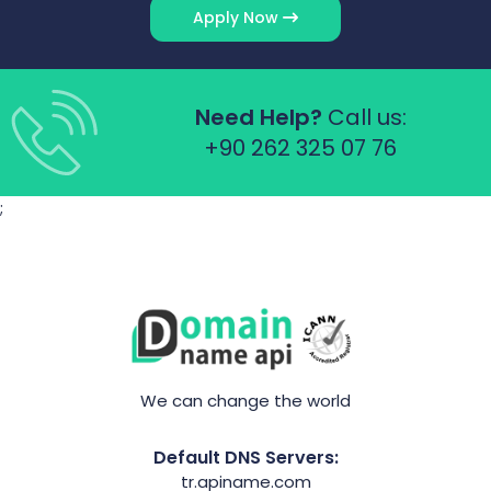
Apply Now
Need Help?
Call us:
+90 262 325 07 76
;
We can change the world
Default DNS Servers:
tr.apiname.com