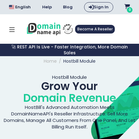
English
Help
Blog
Sign In
0
Become A Reseller
🚀 REST API Is Live - Faster Integration, More Domain
Sales
Home
Hostbill Module
Hostbill Module
Grow Your
Domain Revenue
HostBill's Advanced Automation Meets
DomainNameAPI's Reseller Infrastructure. Sell More
Domains, Manage All Customers From One Panel, And Let
Billing Run Itself.