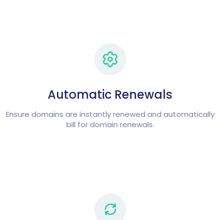
Automatic Renewals
Ensure domains are instantly renewed and automatically
bill for domain renewals.