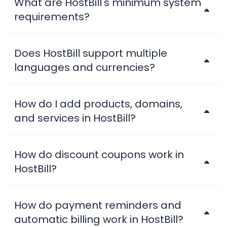
What are HostBill's minimum system
requirements?
Does HostBill support multiple
languages and currencies?
How do I add products, domains,
and services in HostBill?
How do discount coupons work in
HostBill?
How do payment reminders and
automatic billing work in HostBill?