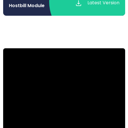
Latest Version
Hostbill Module