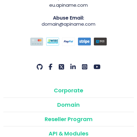
eu.apiname.com
Abuse Email:
domain@apiname.com
Corporate
Domain
Reseller Program
API & Modules