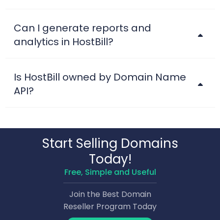
Can I generate reports and
analytics in HostBill?
Is HostBill owned by Domain Name
API?
Start Selling Domains
Today!
Free, Simple and Useful
Join the Best Domain
Reseller Program Today