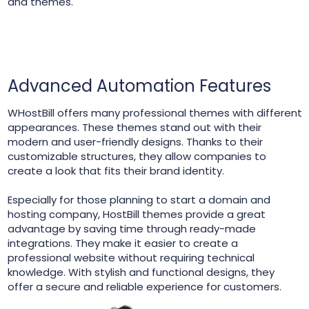
and themes.
Advanced Automation Features
WHostBill offers many professional themes with different
appearances. These themes stand out with their
modern and user-friendly designs. Thanks to their
customizable structures, they allow companies to
create a look that fits their brand identity.
Especially for those planning to start a domain and
hosting company, HostBill themes provide a great
advantage by saving time through ready-made
integrations. They make it easier to create a
professional website without requiring technical
knowledge. With stylish and functional designs, they
offer a secure and reliable experience for customers.