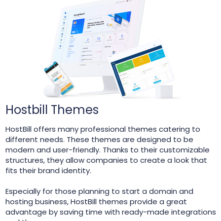
Hostbill Themes
HostBill offers many professional themes catering to
different needs. These themes are designed to be
modern and user-friendly. Thanks to their customizable
structures, they allow companies to create a look that
fits their brand identity.
Especially for those planning to start a domain and
hosting business, HostBill themes provide a great
advantage by saving time with ready-made integrations