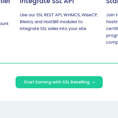
ller
Integrate SSL API
Sta
Use our SSL REST API, WHMCS, WiseCP,
Join 
Blesta, and HostBill modules to
hosti
count
integrate SSL sales into your site.
certi
progr
compe
Start Earning with SSL Reselling