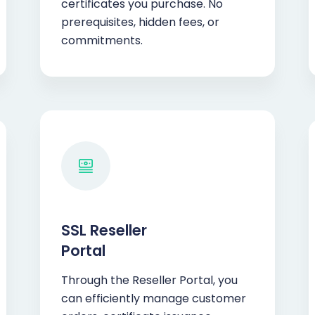
certificates you purchase. No
prerequisites, hidden fees, or
commitments.
SSL Reseller
Portal
Through the Reseller Portal, you
can efficiently manage customer