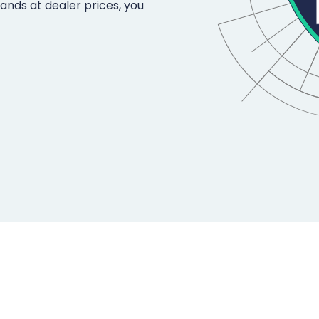
rands at dealer prices, you