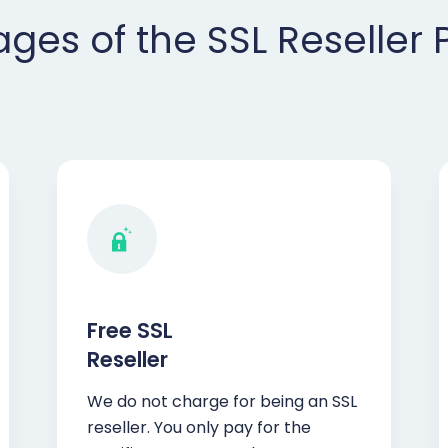
ges of the SSL Reseller
Free SSL
Reseller
We do not charge for being an SSL
reseller. You only pay for the