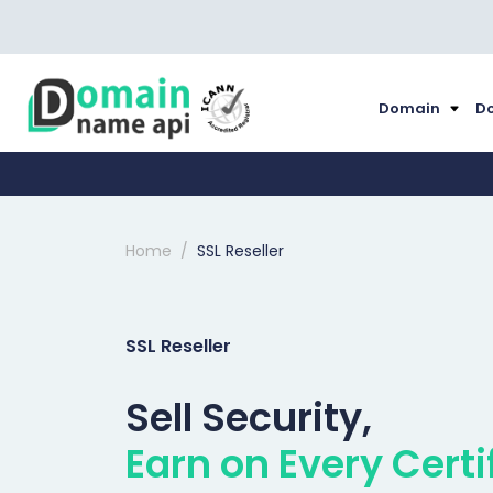
Domain
Do
Home
SSL Reseller
SSL Reseller
Sell Security,
Earn on Every Certi