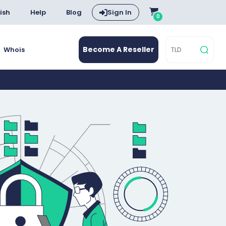
ish
Help
Blog
Sign In
0
Become A Reseller
Whois