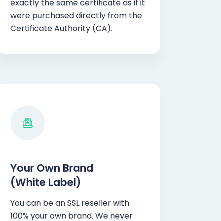
exactly the same certificate as if it
were purchased directly from the
Certificate Authority (CA).
Your Own Brand
(White Label)
You can be an SSL reseller with
100% your own brand. We never