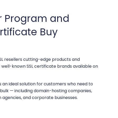
er Program and
rtificate Buy
L resellers cutting-edge products and
ll well-known SSL certificate brands available on
s an ideal solution for customers who need to
n bulk — including domain-hosting companies,
n agencies, and corporate businesses.