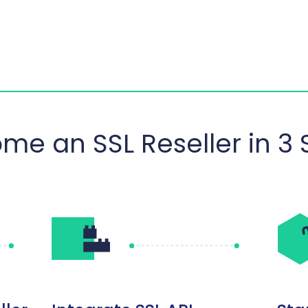
me an SSL Reseller in 3 