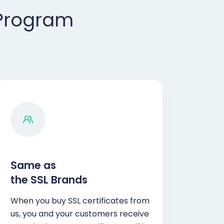
 Program
Same as
the SSL Brands
When you buy SSL certificates from
us, you and your customers receive