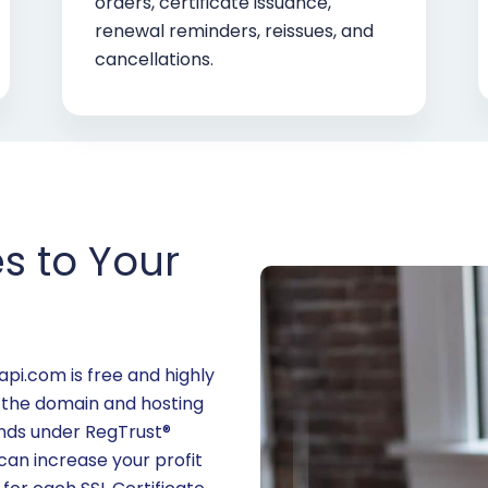
orders, certificate issuance,
renewal reminders, reissues, and
cancellations.
es to Your
i.com is free and highly
 the domain and hosting
rands under RegTrust®
n increase your profit