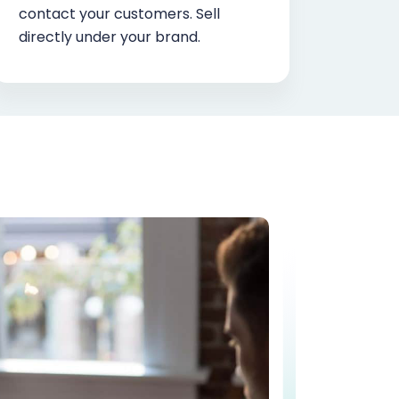
contact your customers. Sell
directly under your brand.