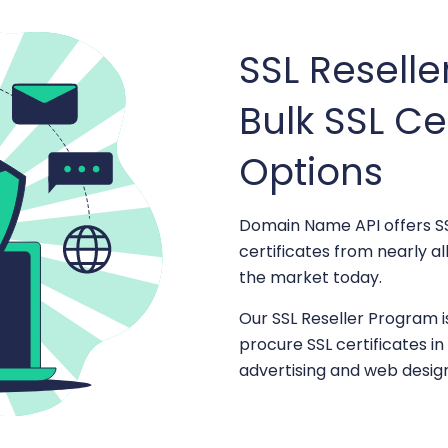
SSL Resell
Bulk SSL Ce
Options
Domain Name API offers SS
certificates from nearly a
the market today.
Our SSL Reseller Program i
procure SSL certificates i
advertising and web desig