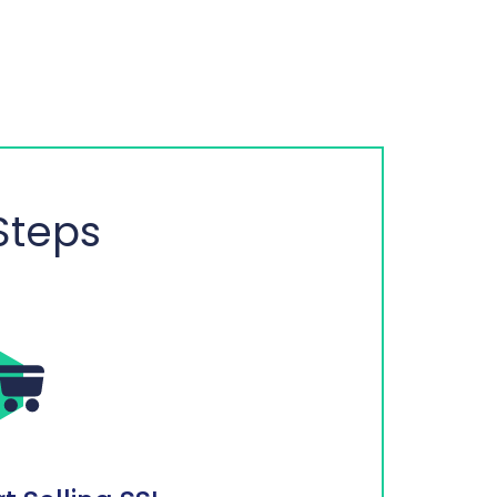
Steps