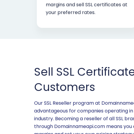
margins and sell SSL certificates at
your preferred rates.
Sell SSL Certificat
Customers
Our SSL Reseller program at Domainnameap
advantageous for companies operating in
industry. Becoming a reseller of all SSL b
through Domainnameapi.com means you ca