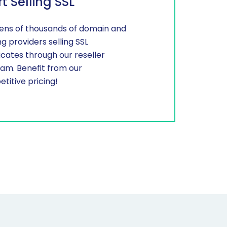
rt Selling SSL
tens of thousands of domain and
ng providers selling SSL
ficates through our reseller
am. Benefit from our
titive pricing!