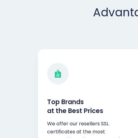
Advanta
Top Brands
at the Best Prices
We offer our resellers SSL
certificates at the most