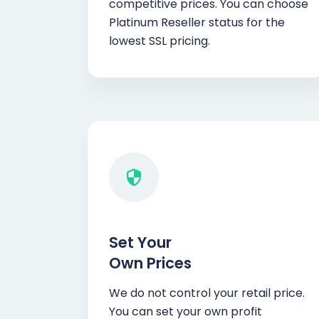
competitive prices. You can choose
Platinum Reseller status for the
lowest SSL pricing.
Set Your
Own Prices
We do not control your retail price.
You can set your own profit