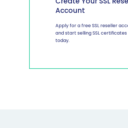
Create Your SSL Rese
Account
Apply for a free SSL reseller ac
and start selling SSL certificates
today.