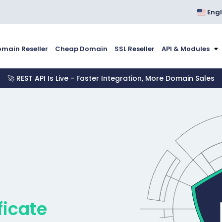
Engl
main Reseller
Cheap Domain
SSL Reseller
API & Modules
🚀 REST API Is Live - Faster Integration, More Domain Sales
ficate