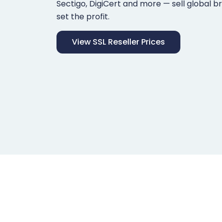
Sectigo, DigiCert and more — sell global b
set the profit.
View SSL Reseller Prices