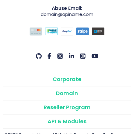
Abuse Email:
domain@apiname.com
Corporate
Domain
Reseller Program
API & Modules