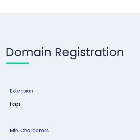
Domain Registration
Extension
top
Min. Characters