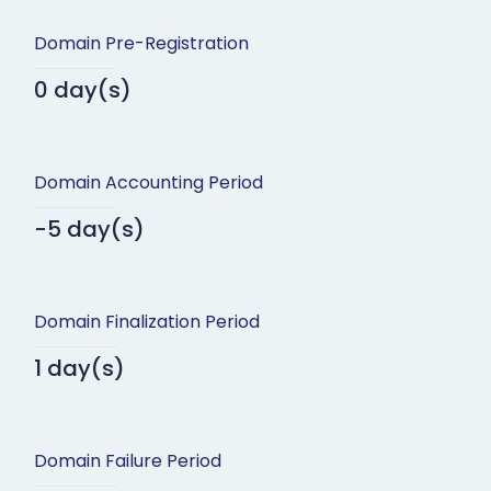
Domain Pre-Registration
0 day(s)
Domain Accounting Period
-5 day(s)
Domain Finalization Period
1 day(s)
Domain Failure Period