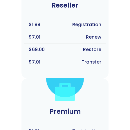
Reseller
$1.99
Registration
$7.01
Renew
$69.00
Restore
$7.01
Transfer
Premium