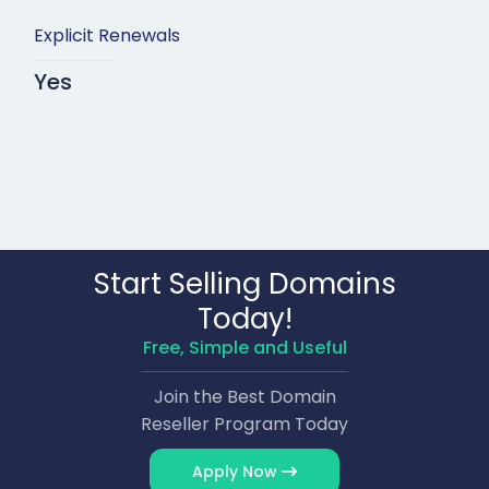
Explicit Renewals
Yes
Start Selling Domains
Today!
Free, Simple and Useful
Join the Best Domain
Reseller Program Today
Apply Now