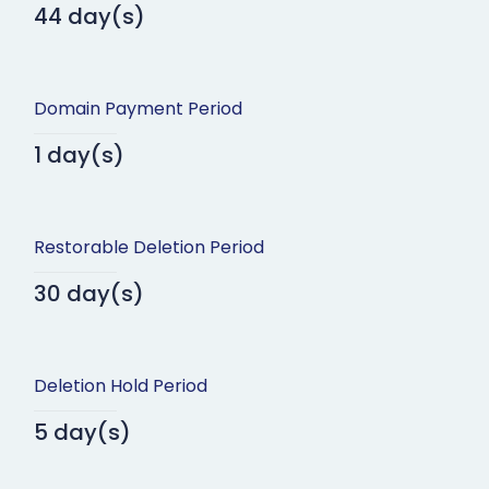
44 day(s)
Domain Payment Period
1 day(s)
Restorable Deletion Period
30 day(s)
Deletion Hold Period
5 day(s)