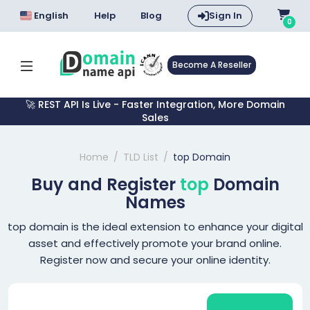
English
Help
Blog
Sign In
0
Become A Reseller
🚀 REST API Is Live - Faster Integration, More Domain
Sales
Home
TLD List
top Domain
Buy and Register
top
Domain
Names
top domain is the ideal extension to enhance your digital
asset and effectively promote your brand online.
Register now and secure your online identity.