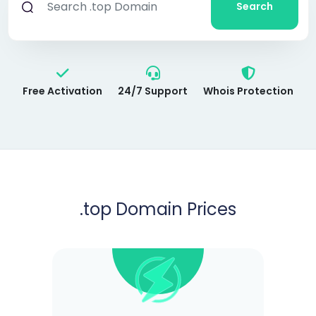
Search
Free Activation
24/7 Support
Whois Protection
.top
Domain Prices