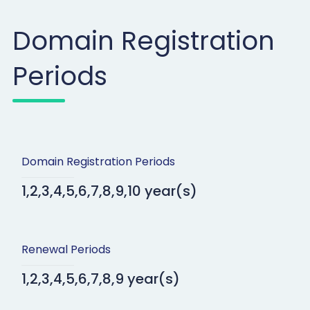
Domain Registration
Periods
Domain Registration Periods
1,2,3,4,5,6,7,8,9,10 year(s)
Renewal Periods
1,2,3,4,5,6,7,8,9 year(s)