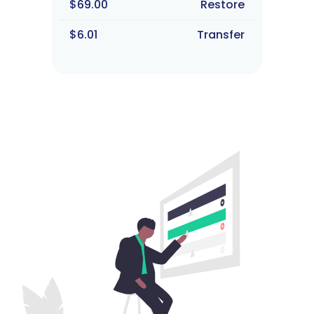
$69.00
Restore
$6.01
Transfer