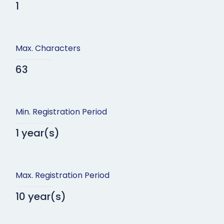
1
Max. Characters
63
Min. Registration Period
1 year(s)
Max. Registration Period
10 year(s)