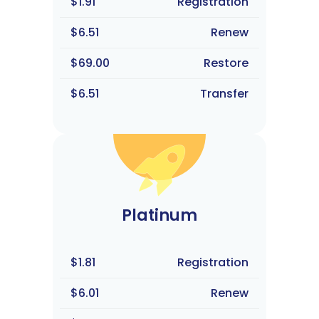
$1.91
Registration
$6.51
Renew
$69.00
Restore
$6.51
Transfer
Platinum
$1.81
Registration
$6.01
Renew