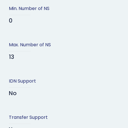
Min. Number of NS
0
Max. Number of NS
13
IDN Support
No
Transfer Support