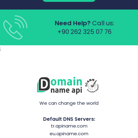
Need Help?
Call us:
+90 262 325 07 76
;
We can change the world
Default DNS Servers:
tr.apiname.com
eu.apiname.com