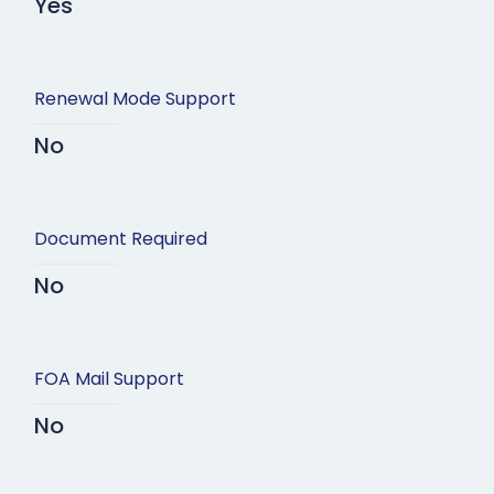
Yes
Renewal Mode Support
No
Document Required
No
FOA Mail Support
No