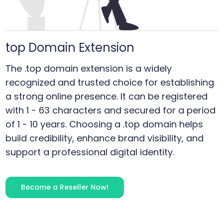
top
Domain Extension
The .top domain extension is a widely
recognized and trusted choice for establishing
a strong online presence. It can be registered
with 1 - 63 characters and secured for a period
of 1 - 10 years. Choosing a .top domain helps
build credibility, enhance brand visibility, and
support a professional digital identity.
Become a Reseller Now!