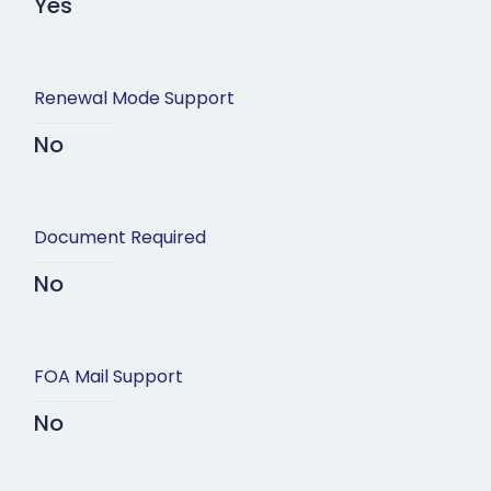
Yes
Renewal Mode Support
No
Document Required
No
FOA Mail Support
No