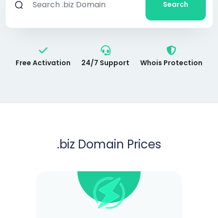
Search
Free Activation
24/7 Support
Whois Protection
.biz
Domain Prices