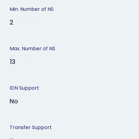
Min. Number of NS
2
Max. Number of NS
13
IDN Support
No
Transfer Support