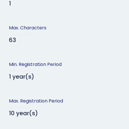
1
Max. Characters
63
Min. Registration Period
1 year(s)
Max. Registration Period
10 year(s)