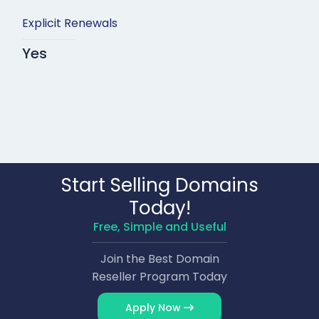
Explicit Renewals
Yes
Start Selling Domains
Today!
Free, Simple and Useful
Join the Best Domain
Reseller Program Today
Apply Now