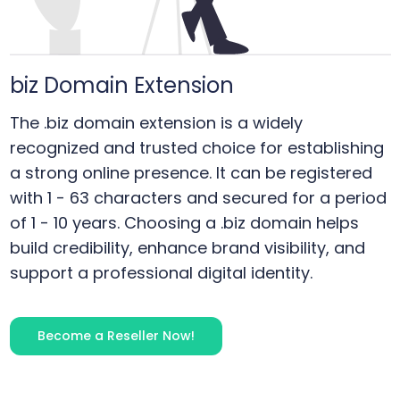
biz
Domain Extension
The .biz domain extension is a widely
recognized and trusted choice for establishing
a strong online presence. It can be registered
with 1 - 63 characters and secured for a period
of 1 - 10 years. Choosing a .biz domain helps
build credibility, enhance brand visibility, and
support a professional digital identity.
Become a Reseller Now!