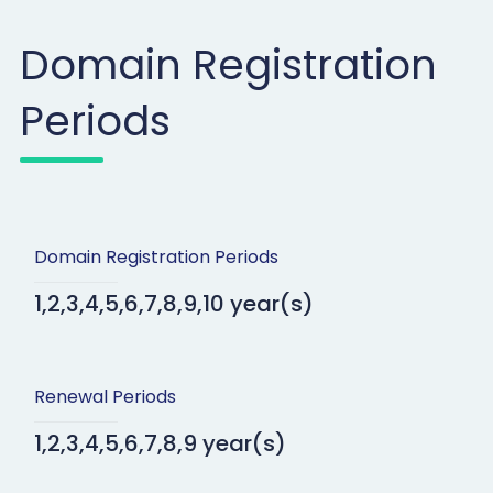
Domain Registration
Periods
Domain Registration Periods
1,2,3,4,5,6,7,8,9,10 year(s)
Renewal Periods
1,2,3,4,5,6,7,8,9 year(s)