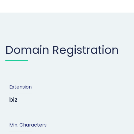
Domain Registration
Extension
biz
Min. Characters