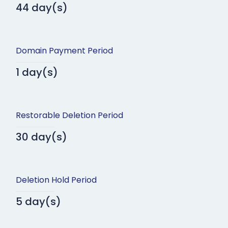
44 day(s)
Domain Payment Period
1 day(s)
Restorable Deletion Period
30 day(s)
Deletion Hold Period
5 day(s)