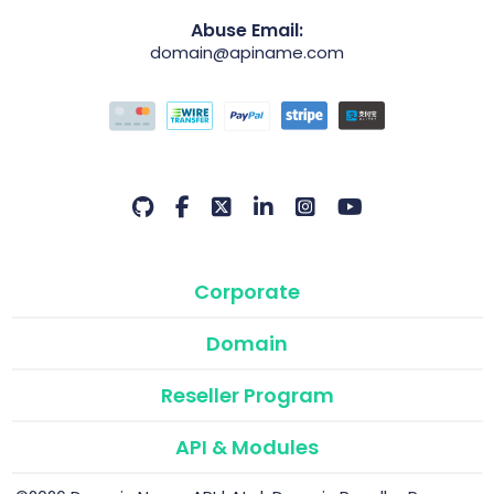
Abuse Email:
domain@apiname.com
Corporate
Domain
Reseller Program
API & Modules