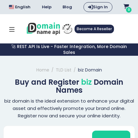
English
Help
Blog
Sign In
0
Become A Reseller
🚀 REST API Is Live - Faster Integration, More Domain
Sales
Home
TLD List
biz Domain
Buy and Register
biz
Domain
Names
biz domain is the ideal extension to enhance your digital
asset and effectively promote your brand online.
Register now and secure your online identity.