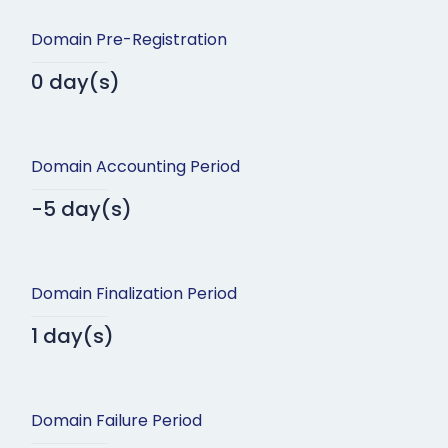
Domain Pre-Registration
0 day(s)
Domain Accounting Period
-5 day(s)
Domain Finalization Period
1 day(s)
Domain Failure Period