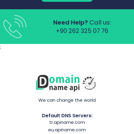
Need Help?
Call us:
+90 262 325 07 76
;
We can change the world
Default DNS Servers:
tr.apiname.com
eu.apiname.com