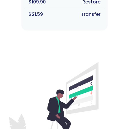
$109.90
Restore
$21.59
Transfer