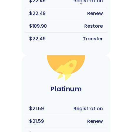
$22.49
Registration
$22.49
Renew
$109.90
Restore
$22.49
Transfer
Platinum
$21.59
Registration
$21.59
Renew