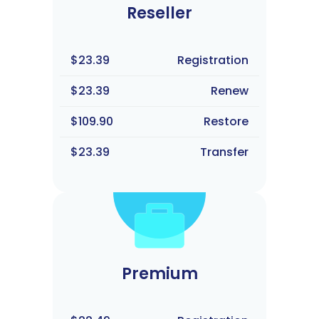
Reseller
$23.39
Registration
$23.39
Renew
$109.90
Restore
$23.39
Transfer
Premium